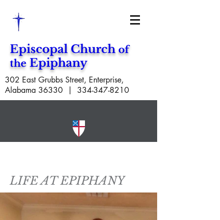
Episcopal Church
of
Epiphany
the
302 East Grubbs Street, Enterprise,
Alabama 36330 |
334-347-8210
LIFE AT EPIPHANY