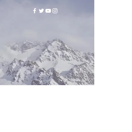
©2017 BY EPIPHANYENTERPRISEAL.