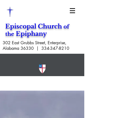
Episcopal Church
of
Epiphany
the
302 East Grubbs Street, Enterprise,
Alabama 36330 |
334-347-8210